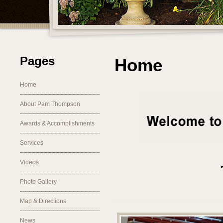
Pages
Home
Home
About Pam Thompson
Awards & Accomplishments
Services
Videos
Photo Gallery
________________
Map & Directions
News