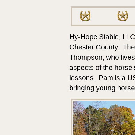
Hy-Hope Stable, LLC is
Chester County. The
Thompson, who lives 
aspects of the horse’
lessons. Pam is a US
bringing young horse