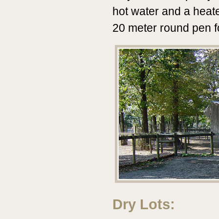
hot water and a heat
20 meter round pen fo
Dry Lots: