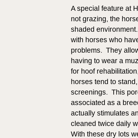
A special feature at 
not grazing, the horse
shaded environment. 
with horses who have 
problems. They allow
having to wear a mu
for hoof rehabilitati
horses tend to stand,
screenings. This por
associated as a bree
actually stimulates a
cleaned twice daily w
With these dry lots w