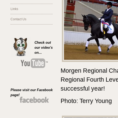
Links
Contact Us
Check out
our video's
on...
Morgen Regional Ch
Regional Fourth Lev
successful year!
Please visit our Facebook
page!
Photo: Terry Young
________________