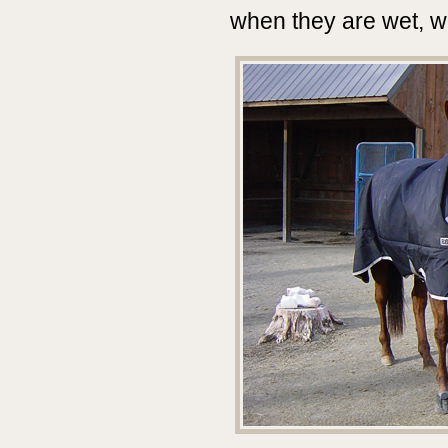
when they are wet, w