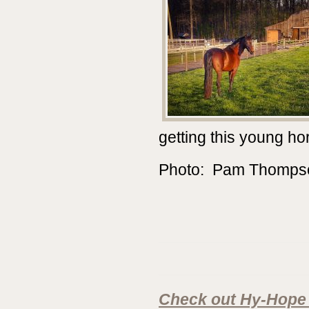
getting this young hor
Photo: Pam Thomps
________________
________________
Check out Hy-Hope 