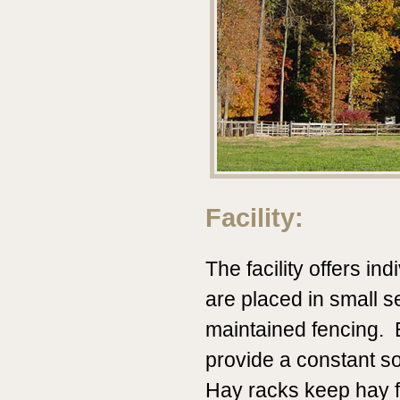
Facility:
The facility offers in
are placed in small s
maintained fencing.
provide a constant so
Hay racks keep hay fr