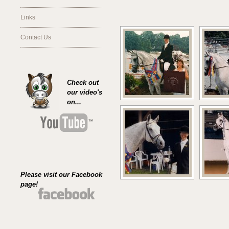
Links
Contact Us
Check out
our video's
on...
Please visit our Facebook
page!