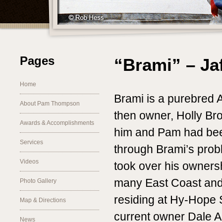
Pages
“Brami” – Ja
Home
Brami is a purebred 
About Pam Thompson
then owner, Holly Br
Awards & Accomplishments
him and Pam had be
Services
through Brami’s pro
Videos
took over his owners
many East Coast and 
Photo Gallery
residing at Hy-Hope 
Map & Directions
current owner Dale A
News