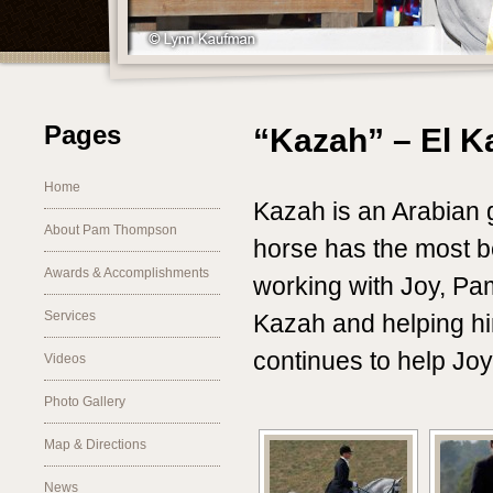
Pages
“Kazah” – El K
Home
Kazah is an Arabian
About Pam Thompson
horse has the most b
Awards & Accomplishments
working with Joy, Pa
Services
Kazah and helping hi
continues to help Joy
Videos
Photo Gallery
Map & Directions
News