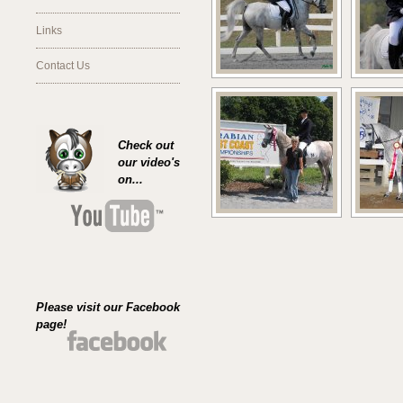
Links
Contact Us
Check out
our video's
on...
Please visit our Facebook
page!