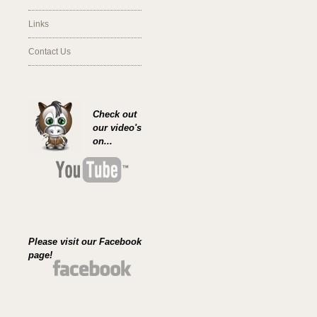
Links
Contact Us
Check out
our video's
on...
Please visit our Facebook
page!