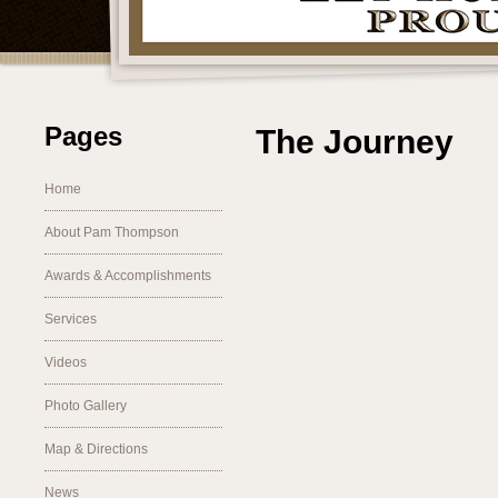
Pages
The Journey
Home
About Pam Thompson
Awards & Accomplishments
Services
Videos
Photo Gallery
Map & Directions
News